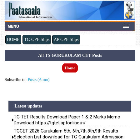
MENU
HOME
TG GPF Slips
AP GPF Slips
All TS GURUKULAM CET Posts
Home
Subscribe to:
Posts (Atom)
Latest updates
TG TET Results Download Paper 1 & 2 Marks Memo
Download https://tgtet.aptonline.in/
TGCET 2026 Gurukulam 5th, 6th,7th,8th,9th Results
Selection List download for TG Gurukulam Admission