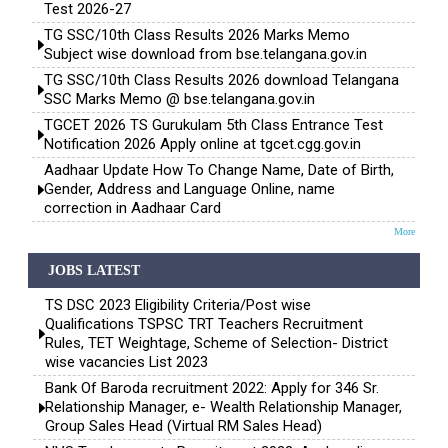
Test 2026-27
TG SSC/10th Class Results 2026 Marks Memo
Subject wise download from bse.telangana.gov.in
TG SSC/10th Class Results 2026 download Telangana
SSC Marks Memo @ bse.telangana.gov.in
TGCET 2026 TS Gurukulam 5th Class Entrance Test
Notification 2026 Apply online at tgcet.cgg.gov.in
Aadhaar Update How To Change Name, Date of Birth,
Gender, Address and Language Online, name
correction in Aadhaar Card
More
JOBS LATEST
TS DSC 2023 Eligibility Criteria/Post wise
Qualifications TSPSC TRT Teachers Recruitment
Rules, TET Weightage, Scheme of Selection- District
wise vacancies List 2023
Bank Of Baroda recruitment 2022: Apply for 346 Sr.
Relationship Manager, e- Wealth Relationship Manager,
Group Sales Head (Virtual RM Sales Head)