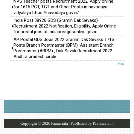
NVS Teacher posts Recruitment 2022: Apply online
for 1616 PGT, TGT and Other Posts in navodaya
vidyalaya https://navodaya.gov.in/
India Post 38926 GDS (Gramin Dak Sevaks)
Recruitment 2022 Notification, Eligibility, Apply Online
for postal jobs at indiapostgdsonline.gov.in
AP Postal GDS Jobs 2022 Gramin Dak Sevaks 1716
Posts Branch Postmaster (BPM), Assistant Branch
Postmaster (ABPM) , Dak Sevak Recruitment 2022
Andhra pradesh circle
More
Copyright ©
2026
Paatasaala
| Published by
Paatasaala.in