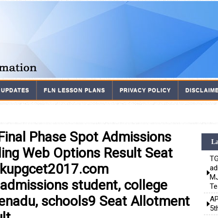
 UPDATES
FLN LESSON PLANS
PRIVACY POLICY
DISCLAIM
inal Phase Spot Admissions
La
ling Web Options Result Seat
TG
.kupgcet2017.com
ad
MJ
admissions student, college
Te
eenadu, schools9 Seat Allotment
AP
5t
lt