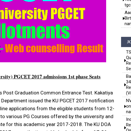
tgc
Aad
Bir
nam
J
TS
Qu
Re
Se
ersity) PGCET 2017 admissions 1st phase Seats
Ba
34
Re
 Post Graduation Common Entrance Test. Kakatiya
(V
ns Department issued the KU PGCET 2017 notification
NV
on
line applications from the eligible students from 12-
na
o various PG Courses offered by the university and
In
 state for this academic year 2017-2018. The KU DOA
Re
On