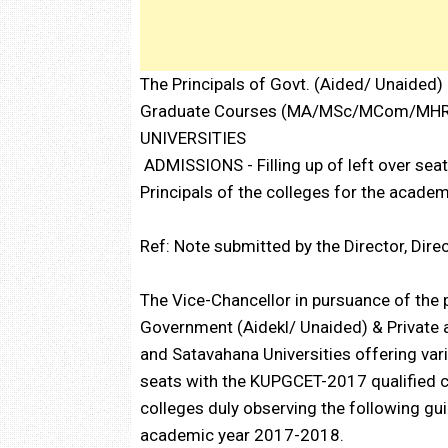
The Principals of Govt. (Aided/ Unaided) 
Graduate Courses (MA/MSc/MCom/MHR
UNIVERSITIES
ADMISSIONS - Filling up of left over sea
Principals of the colleges for the acad
Ref: Note submitted by the Director, Dire
The Vice-Chancellor in pursuance of the 
Government (Aidekl/ Unaided) & Private af
and Satavahana Universities offering vari
seats with the KUPGCET-2017 qualified ca
colleges duly observing the following gui
academic year 2017-2018.