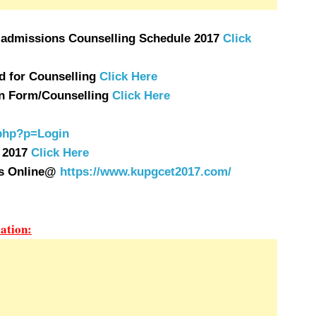
 admissions Counselling Schedule 2017
Click
 for Counselling
Click Here
ion Form/Counselling
Click Here
.php?p=Login
 2017
Click Here
ns Online@
https://www.kupgcet2017.com/
ation: