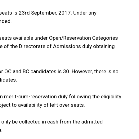
nt seats is 23rd September, 2017. Under any
nded.
 seats available under Open/Reservation Categories
ce of the Directorate of Admissions duly obtaining
r OC and BC candidates is 30. However, there is no
idates.
 merit-cum-reservation duly following the eligibility
ject to availability of left over seats.
d only be collected in cash from the admitted
e.