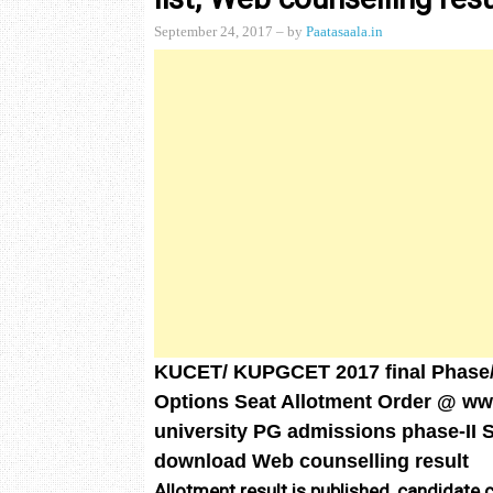
September 24, 2017
– by
Paatasaala.in
KUCET/ KUPGCET 2017 final Phase
Options Seat Allotment Order @ w
university PG admissions phase-II Se
download Web counselling result
Allotment result is published, candidate 