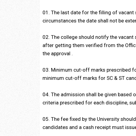
01. The last date for the filling of vaca
circumstances the date shall not be exte
02. The college should notify the vacant
after getting them verified from the Offi
the approval .
03. Minimum cut-off marks prescribed fo
minimum cut-off marks for SC & ST cand
04. The admission shall be given based on
criteria prescribed for each discipline, sub
05. The fee fixed by the University shoul
candidates and a cash receipt must issu