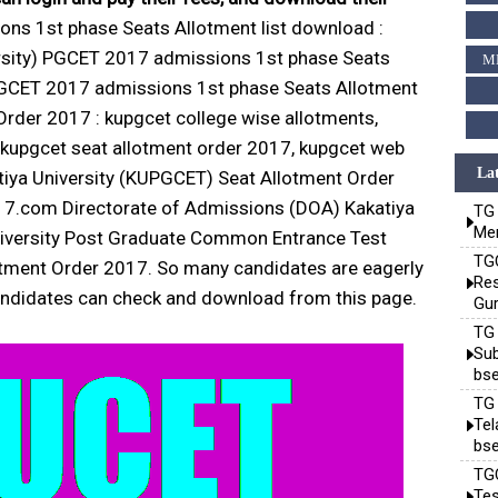
s 1st phase Seats Allotment list download :
ersity) PGCET 2017 admissions 1st phase Seats
M
PGCET 2017 admissions 1st phase Seats Allotment
rder 2017 : kupgcet college wise allotments,
, kupgcet seat allotment order 2017, kupgcet web
Lat
iya University (KUPGCET) Seat Allotment Order
17.com Directorate of Admissions (DOA) Kakatiya
TG 
Mem
 University Post Graduate Common Entrance Test
TGC
otment Order 2017. So many candidates are eagerly
Res
 candidates can check and download from this page.
Gur
TG 
Sub
bse
TG 
Te
bse
TGC
Tes