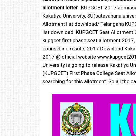
allotment letter.
KUPGCET 2017 admission
Kakatiya University, SU(satavahana univ
Allotment list download/ Telangana KU
list download: KUPGCET Seat Allotment O
kupgcet first phase seat allotment 2017
counselling results 2017 Download Kakat
2017 @ official website www.kupgcet20
University is going to release Kakatiya
(KUPGCET) First Phase College Seat All
searching for this allotment. So all the