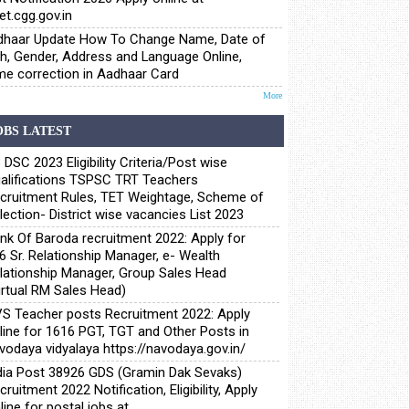
et.cgg.gov.in
haar Update How To Change Name, Date of
th, Gender, Address and Language Online,
e correction in Aadhaar Card
More
OBS LATEST
 DSC 2023 Eligibility Criteria/Post wise
alifications TSPSC TRT Teachers
cruitment Rules, TET Weightage, Scheme of
lection- District wise vacancies List 2023
nk Of Baroda recruitment 2022: Apply for
6 Sr. Relationship Manager, e- Wealth
lationship Manager, Group Sales Head
irtual RM Sales Head)
S Teacher posts Recruitment 2022: Apply
line for 1616 PGT, TGT and Other Posts in
vodaya vidyalaya https://navodaya.gov.in/
dia Post 38926 GDS (Gramin Dak Sevaks)
cruitment 2022 Notification, Eligibility, Apply
line for postal jobs at