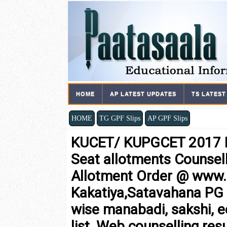
HOME
AP LATEST UPDATES
TS LATEST
HOME
TG GPF Slips
AP GPF Slips
KUCET/ KUPGCET 2017 F
Seat allotments Counsel
Allotment Order @ www
Kakatiya,Satavahana PG 
wise manabadi, sakshi, 
list, Web counselling resu