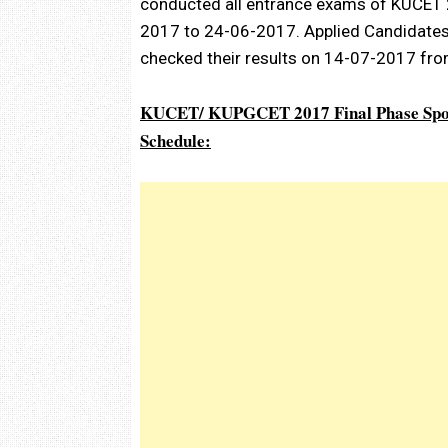
conducted all entrance exams of KUCET 
2017 to 24-06-2017. Applied Candidates
checked their results on 14-07-2017 fro
KUCET/ KUPGCET 2017 Final Phase Spot
Schedule: