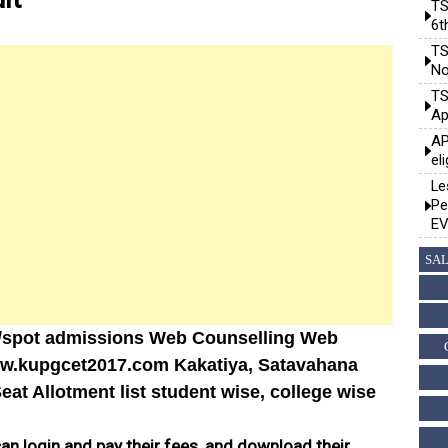
TS
6t
TS
No
TS
Ap
AP
el
Le
Pe
EV
SAL
/spot admissions Web Counselling Web
ww.kupgcet2017.com Kakatiya, Satavahana
at Allotment list student wise, college wise
can login and pay their fees, and download their