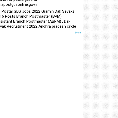
diapostgdsonline.gov.in
 Postal GDS Jobs 2022 Gramin Dak Sevaks
16 Posts Branch Postmaster (BPM),
sistant Branch Postmaster (ABPM) , Dak
vak Recruitment 2022 Andhra pradesh circle
More