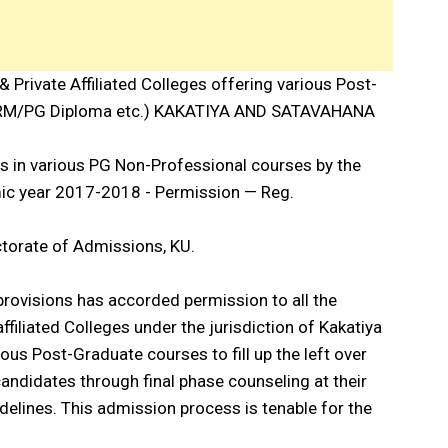
& Private Affiliated Colleges offering various Post-
M/PG Diploma etc.) KAKATIYA AND SATAVAHANA
ts in various PG Non-Professional courses by the
emic year 2017-2018 - Permission — Reg.
ctorate of Admissions, KU.
provisions has accorded permission to all the
filiated Colleges under the jurisdiction of Kakatiya
ous Post-Graduate courses to fill up the left over
ndidates through final phase counseling at their
delines. This admission process is tenable for the