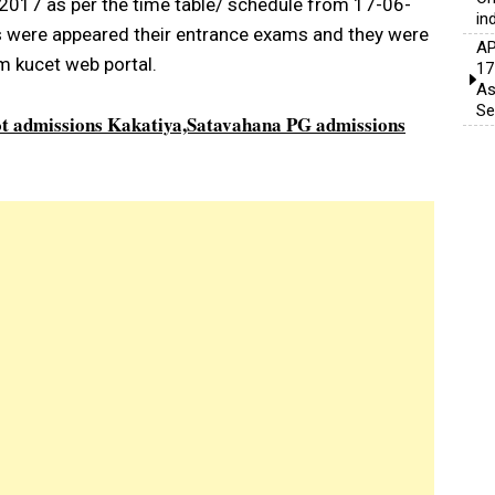
2017 as per the time table/ schedule from 17-06-
in
 were appeared their entrance exams and they were
AP
m kucet web portal.
17
As
Se
 admissions Kakatiya,Satavahana PG admissions