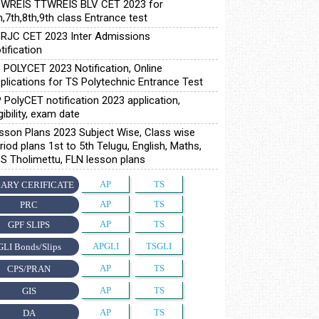
WREIS TTWREIS BLV CET 2023 for
h,7th,8th,9th class Entrance test
RJC CET 2023 Inter Admissions
tification
 POLYCET 2023 Notification, Online
plications for TS Polytechnic Entrance Test
 PolyCET notification 2023 application,
igibility, exam date
sson Plans 2023 Subject Wise, Class wise
riod plans 1st to 5th Telugu, English, Maths,
S Tholimettu, FLN lesson plans
AP
TS
ARY CERIFICATE
AP
TS
PRC
AP
TS
GPF SLIPS
APGLI
TSGLI
GLI Bonds/Slips
AP
TS
CPS/PRAN
AP
TS
GIS
AP
TS
DA