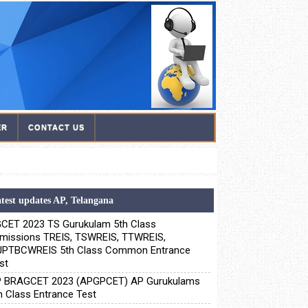
ER
CONTACT US
test updates AP, Telangana
CET 2023 TS Gurukulam 5th Class
missions TREIS, TSWREIS, TTWREIS,
PTBCWREIS 5th Class Common Entrance
st
 BRAGCET 2023 (APGPCET) AP Gurukulams
h Class Entrance Test