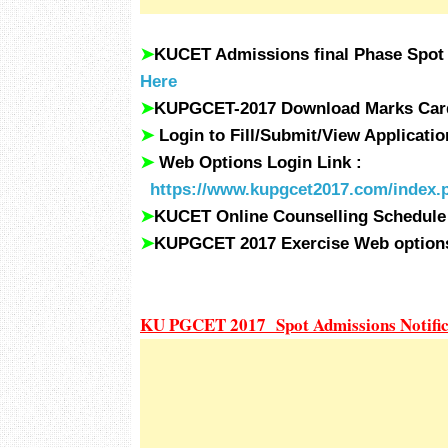
➤
KUCET Admissions final Phase Spot
Here
➤
KUPGCET-2017 Download Marks Card
➤
Login to Fill/Submit/View Applicat
➤
Web Options Login Link :
https://www.kupgcet2017.com/index
➤
KUCET Online Counselling Schedule
➤
KUPGCET 2017 Exercise Web optio
KU PGCET 2017 Spot Admissions Notific