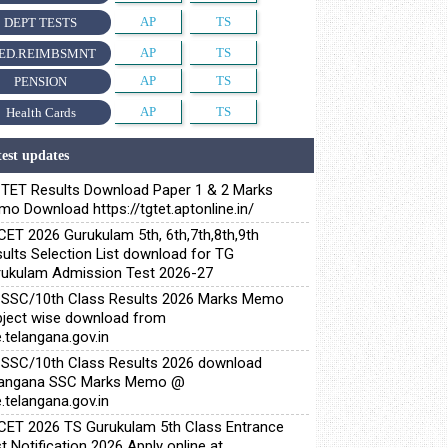
AP
TS
DEPT TESTS
AP
TS
ED.REIMBSMNT
AP
TS
PENSION
AP
TS
Health Cards
est updates
TET Results Download Paper 1 & 2 Marks
o Download https://tgtet.aptonline.in/
ET 2026 Gurukulam 5th, 6th,7th,8th,9th
ults Selection List download for TG
ukulam Admission Test 2026-27
SSC/10th Class Results 2026 Marks Memo
ject wise download from
.telangana.gov.in
SSC/10th Class Results 2026 download
langana SSC Marks Memo @
.telangana.gov.in
ET 2026 TS Gurukulam 5th Class Entrance
t Notification 2026 Apply online at