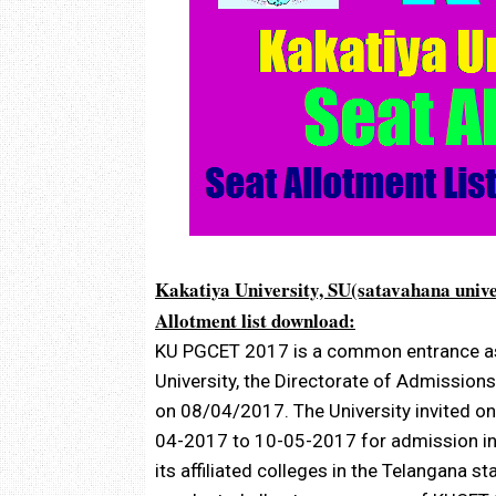
Kakatiya University, SU(satavahana univ
Allotment list download:
KU PGCET 2017 is a common entrance as
University, the Directorate of Admissio
on 08/04/2017. The University invited on
04-2017 to 10-05-2017 for admission int
its affiliated colleges in the Telangana