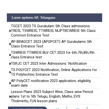
Latest updates AP, Telangana
TGCET 2023 TS Gurukulam 5th Class admissions
TREIS, TSWREIS, TTWREIS, MJPTBCWREIS 5th Class
Common Entrance Test
AP BRAGCET 2023 (APGPCET) AP Gurukulams 5th
Class Entrance Test
TSWREIS TTWREIS BLV CET 2023 for 6th,7th,8th,9th
class Entrance test
TSRJC CET 2023 Inter Admissions Notification
TS POLYCET 2023 Notification, Online Applications for
TS Polytechnic Entrance Test
AP PolyCET notification 2023 application, eligibility,
exam date
Lesson Plans 2023 Subject Wise, Class wise Period
plans 1st to 5th Telugu, English, Maths, EVS
Tholimettu, FLN lesson plans