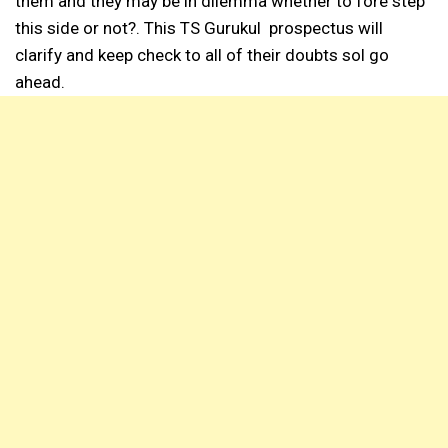
them and they may be in dilemma whether to fore step
this side or not?. This TS Gurukul prospectus will
clarify and keep check to all of their doubts sol go
ahead.