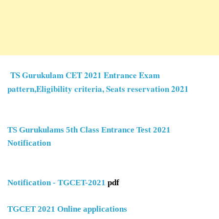
TS Gurukulam CET 2021 Entrance Exam
pattern,Eligibility criteria, Seats reservation 2021
TS Gurukulams 5th Class Entrance Test 2021
Notification
Notification - TGCET-2021
pdf
TGCET 2021 Online applications