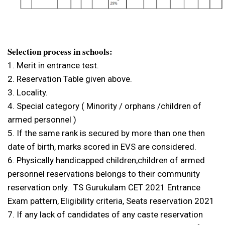
Selection process in schools:
1. Merit in entrance test.
2. Reservation Table given above.
3. Locality.
4. Special category ( Minority / orphans /children of
armed personnel )
5. If the same rank is secured by more than one then
date of birth, marks scored in EVS are considered.
6. Physically handicapped children,children of armed
personnel reservations belongs to their community
reservation only. TS Gurukulam CET 2021 Entrance
Exam pattern, Eligibility criteria, Seats reservation 2021
7. If any lack of candidates of any caste reservation