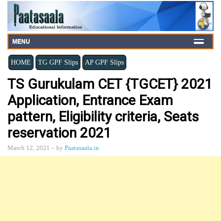
MENU
HOME
TG GPF Slips
AP GPF Slips
TS Gurukulam CET {TGCET} 2021
Application, Entrance Exam
pattern, Eligibility criteria, Seats
reservation 2021
March 12, 2021
– by
Paatasaala.in