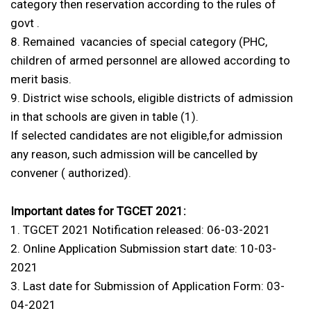
category then reservation according to the rules of
govt .
8. Remained vacancies of special category (PHC,
children of armed personnel are allowed according to
merit basis.
9. District wise schools, eligible districts of admission
in that schools are given in table (1).
If selected candidates are not eligible,for admission
any reason, such admission will be cancelled by
convener ( authorized).
Important dates for TGCET 2021:
1. TGCET 2021 Notification released: 06-03-2021
2. Online Application Submission start date: 10-03-
2021
3. Last date for Submission of Application Form: 03-
04-2021