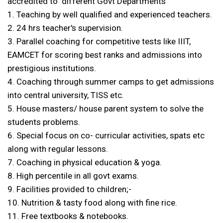
accredited to different Govt Departments
1. Teaching by well qualified and experienced teachers.
2. 24 hrs teacher's supervision.
3. Parallel coaching for competitive tests like IIIT,
EAMCET for scoring best ranks and admissions into
prestigious institutions.
4. Coaching through summer camps to get admissions
into central university, TISS etc.
5. House masters/ house parent system to solve the
students problems.
6. Special focus on co- curricular activities, spats etc
along with regular lessons.
7. Coaching in physical education & yoga.
8. High percentile in all govt exams.
9. Facilities provided to children;-
10. Nutrition & tasty food along with fine rice.
11. Free textbooks & notebooks.