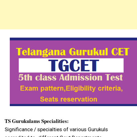
TS Gurukulams Specialities:
Significance / specialties of various Gurukuls