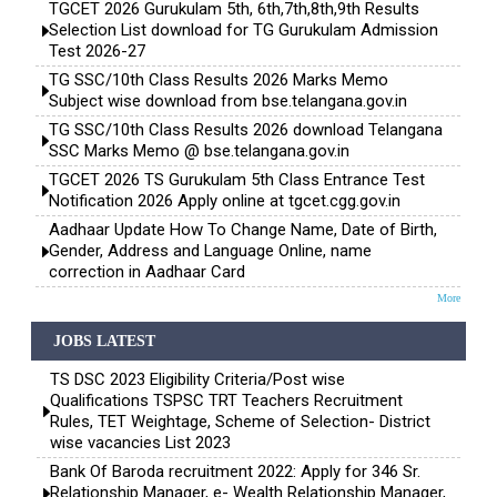
TGCET 2026 Gurukulam 5th, 6th,7th,8th,9th Results
Selection List download for TG Gurukulam Admission
Test 2026-27
TG SSC/10th Class Results 2026 Marks Memo
Subject wise download from bse.telangana.gov.in
TG SSC/10th Class Results 2026 download Telangana
SSC Marks Memo @ bse.telangana.gov.in
TGCET 2026 TS Gurukulam 5th Class Entrance Test
Notification 2026 Apply online at tgcet.cgg.gov.in
Aadhaar Update How To Change Name, Date of Birth,
Gender, Address and Language Online, name
correction in Aadhaar Card
More
JOBS LATEST
TS DSC 2023 Eligibility Criteria/Post wise
Qualifications TSPSC TRT Teachers Recruitment
Rules, TET Weightage, Scheme of Selection- District
wise vacancies List 2023
Bank Of Baroda recruitment 2022: Apply for 346 Sr.
Relationship Manager, e- Wealth Relationship Manager,