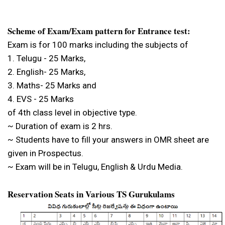
Scheme of Exam/Exam pattern for Entrance test:
Exam is for 100 marks including the subjects of
1. Telugu - 25 Marks,
2. English- 25 Marks,
3. Maths- 25 Marks and
4. EVS - 25 Marks
of 4th class level in objective type.
~ Duration of exam is 2 hrs.
~ Students have to fill your answers in OMR sheet are
given in Prospectus.
~ Exam will be in Telugu, English & Urdu Media.
Reservation Seats in Various TS Gurukulams