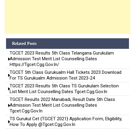
Related Posts
TGCET 2023 Results 5th Class Telangana Gurukulam
Admission Test Merit List Counselling Dates
Https://tgcet.cgg.gov.in/
TGCET 5th Class Gurukualm Hall Tickets 2023 Download
For TS Gurukualm Admission Test 2023-24
TGCET 2023 Results 5th Class TS Gurukulam Selection
List Merit List Counselling Dates Tgcet.cgg.gov.in
TGCET Results 2022 Manabadi, Result Date 5th Class
Admission Test Merit List Counselling Dates
Tgcet.cgg.gov.in
TS Gurukul Cet {TGCET 2021} Application Form, Eligibility,
How To Apply @tgcet.cgg.gov.in