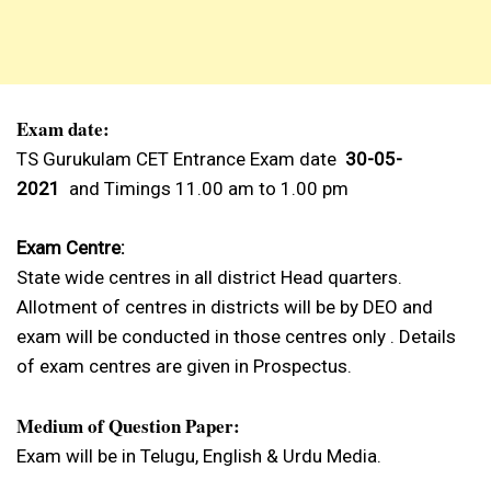
Exam date:
TS Gurukulam CET Entrance Exam date
30-05-
2021
and Timings 11.00 am to 1.00 pm
Exam Centre:
State wide centres in all district Head quarters.
Allotment of centres in districts will be by DEO and
exam will be conducted in those centres only . Details
of exam centres are given in Prospectus.
Medium of Question Paper:
Exam will be in Telugu, English & Urdu Media.