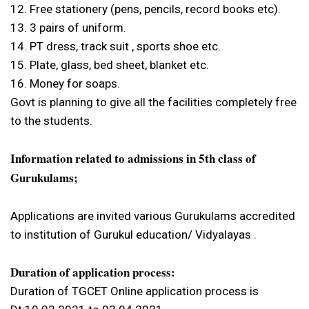
12. Free stationery (pens, pencils, record books etc).
13. 3 pairs of uniform.
14. PT dress, track suit , sports shoe etc.
15. Plate, glass, bed sheet, blanket etc.
16. Money for soaps.
Govt is planning to give all the facilities completely free
to the students.
Information related to admissions in 5th class of
Gurukulams;
Applications are invited various Gurukulams accredited
to institution of Gurukul education/ Vidyalayas .
Duration of application process:
Duration of TGCET Online application process is