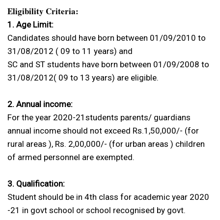
Eligibility Criteria:
1. Age Limit:
Candidates should have born between 01/09/2010 to
31/08/2012 ( 09 to 11 years) and
SC and ST students have born between 01/09/2008 to
31/08/2012( 09 to 13 years) are eligible.
2. Annual income:
For the year 2020-21students parents/ guardians
annual income should not exceed Rs.1,50,000/- (for
rural areas ), Rs. 2,00,000/- (for urban areas ) children
of armed personnel are exempted.
3. Qualification:
Student should be in 4th class for academic year 2020
-21 in govt school or school recognised by govt.