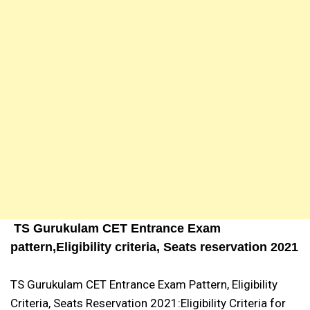
TS Gurukulam CET Entrance Exam
pattern,Eligibility criteria, Seats reservation 2021
TS Gurukulam CET Entrance Exam Pattern, Eligibility
Criteria, Seats Reservation 2021:Eligibility Criteria for