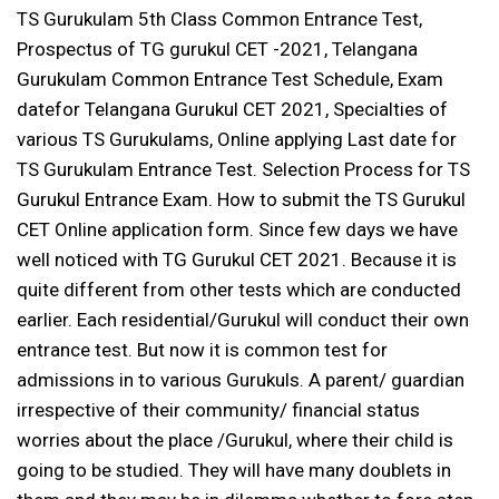
TS Gurukulam 5th Class Common Entrance Test,
Prospectus of TG gurukul CET -2021, Telangana
Gurukulam Common Entrance Test Schedule, Exam
datefor Telangana Gurukul CET 2021, Specialties of
various TS Gurukulams, Online applying Last date for
TS Gurukulam Entrance Test. Selection Process for TS
Gurukul Entrance Exam. How to submit the TS Gurukul
CET Online application form. Since few days we have
well noticed with TG Gurukul CET 2021. Because it is
quite different from other tests which are conducted
earlier. Each residential/Gurukul will conduct their own
entrance test. But now it is common test for
admissions in to various Gurukuls. A parent/ guardian
irrespective of their community/ financial status
worries about the place /Gurukul, where their child is
going to be studied. They will have many doublets in