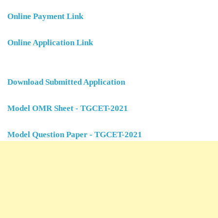
Online Payment Link
Online Application Link
Download Submitted Application
Model OMR Sheet - TGCET-2021
Model Question Paper - TGCET-2021