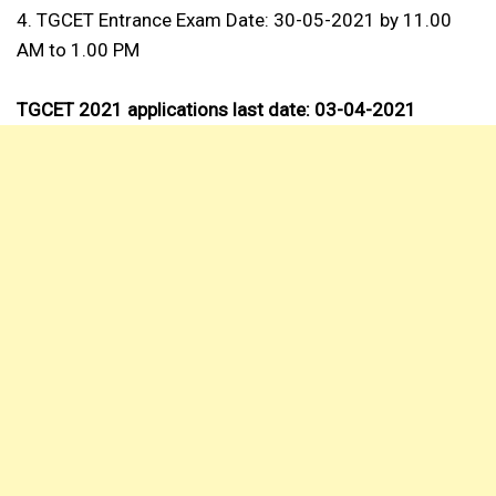
4. TGCET Entrance Exam Date: 30-05-2021 by 11.00
AM to 1.00 PM
TGCET 2021 applications last date: 03-04-2021