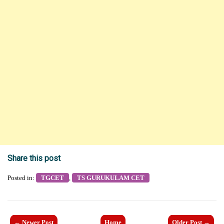
Share this post
Posted in:
TGCET
,
TS GURUKULAM CET
← Newer Post
Home
Older Post →