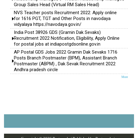
Group Sales Head (Virtual RM Sales Head)
NVS Teacher posts Recruitment 2022: Apply online
for 1616 PGT, TGT and Other Posts in navodaya
vidyalaya https://navodaya.gov.in/
India Post 38926 GDS (Gramin Dak Sevaks)
Recruitment 2022 Notification, Eligibility, Apply Online
for postal jobs at indiapostgdsonline.gov.in
AP Postal GDS Jobs 2022 Gramin Dak Sevaks 1716
Posts Branch Postmaster (BPM), Assistant Branch
Postmaster (ABPM) , Dak Sevak Recruitment 2022
Andhra pradesh circle
More