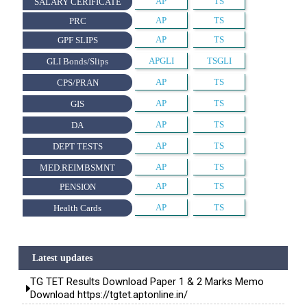
AP
TS
SALARY CERIFICATE
AP
TS
PRC
AP
TS
GPF SLIPS
APGLI
TSGLI
GLI Bonds/Slips
AP
TS
CPS/PRAN
AP
TS
GIS
AP
TS
DA
AP
TS
DEPT TESTS
AP
TS
MED.REIMBSMNT
AP
TS
PENSION
AP
TS
Health Cards
Latest updates
TG TET Results Download Paper 1 & 2 Marks Memo
Download https://tgtet.aptonline.in/