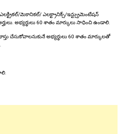
్ట్రికల్/మెకానికల్/ ఎలక్ట్రానిక్స్/ఇన్ట్స్రుమెంటేషన్
 అర్హులు. అభ్యర్థులు 60 శాతం మార్కులు సాధించి ఉండాలి.
ాస్తు చేసుకోవాలనుకునే అభ్యర్థులు 60 శాతం మార్కులతో
.
ాలి.