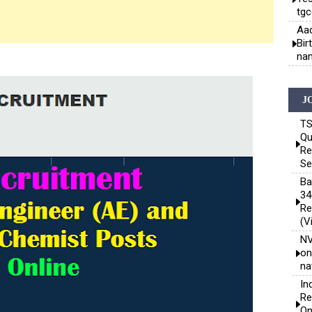
tgc
Aad
Bir
nam
J
TS
Qu
Re
Se
Ba
34
Re
(V
NV
on
na
In
Re
On