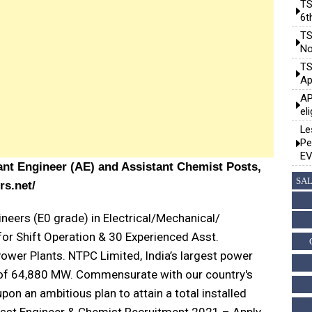
TS
6t
TS
No
TS
Ap
AP
el
Le
Pe
EV
ant Engineer (AE) and Assistant Chemist Posts,
SAL
rs.net/
neers (E0 grade) in Electrical/Mechanical/
for Shift Operation & 30 Experienced Asst.
ower Plants. NTPC Limited, India’s largest power
 of 64,880 MW. Commensurate with our country's
n an ambitious plan to attain a total installed