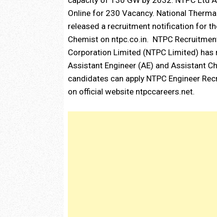
capacity of 130 GW by 2032. NTPC Ltd A
Online for 230 Vacancy. National Therma
released a recruitment notification for t
Chemist on ntpc.co.in. NTPC Recruitment
Corporation Limited (NTPC Limited) has r
Assistant Engineer (AE) and Assistant Che
candidates can apply NTPC Engineer Rec
on official website ntpccareers.net.