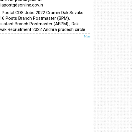
diapostgdsonline.gov.in
 Postal GDS Jobs 2022 Gramin Dak Sevaks
16 Posts Branch Postmaster (BPM),
sistant Branch Postmaster (ABPM) , Dak
vak Recruitment 2022 Andhra pradesh circle
More