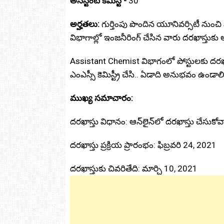
అసిస్టెంట్ కెమిస్ట్ -
30
అర్హతలు:
గుర్తింపు పొందిన యూనివర్సిటీ నుంచి ఎలక
విభాగాల్లో ఇంజనీరింగ్ చేసిన వారు దరఖాస్తుకు
Assistant Chemist విభాగంలో పోస్టులకు దరఖ
ఎంఎస్సీ కెమిస్ట్రీ చేసి.. ఏడాది అనుభవం ఉండాలి
ముఖ్య సమాచారం:
దరఖాస్తు విధానం: ఆన్‌లైన్‌లో దరఖాస్తు చేసుకోవ
దరఖాస్తు ప్రక్రియ ప్రారంభం: ఫిబ్రవరి 24, 2021
దరఖాస్తుకు చివరితేది: మార్చి 10, 2021