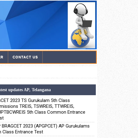
ER
CONTACT US
test updates AP, Telangana
CET 2023 TS Gurukulam 5th Class
missions TREIS, TSWREIS, TTWREIS,
PTBCWREIS 5th Class Common Entrance
st
 BRAGCET 2023 (APGPCET) AP Gurukulams
h Class Entrance Test