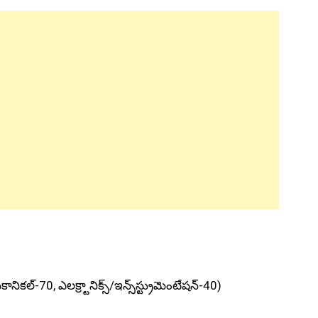
ానికల్‌-70, ఎలక్ర్టానిక్స్‌/ఇన్స్‌స్ట్రుమెంటేషన్‌-40)