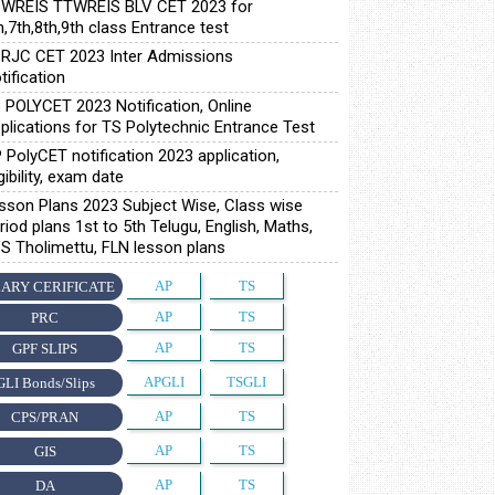
WREIS TTWREIS BLV CET 2023 for
h,7th,8th,9th class Entrance test
RJC CET 2023 Inter Admissions
tification
 POLYCET 2023 Notification, Online
plications for TS Polytechnic Entrance Test
 PolyCET notification 2023 application,
igibility, exam date
sson Plans 2023 Subject Wise, Class wise
riod plans 1st to 5th Telugu, English, Maths,
S Tholimettu, FLN lesson plans
AP
TS
ARY CERIFICATE
AP
TS
PRC
AP
TS
GPF SLIPS
APGLI
TSGLI
GLI Bonds/Slips
AP
TS
CPS/PRAN
AP
TS
GIS
AP
TS
DA