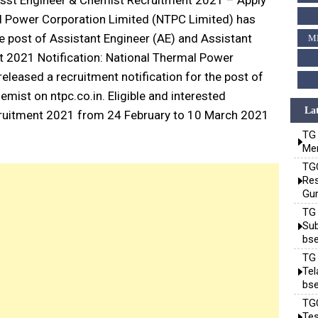
sst Engineer & Chemist Recruitment 2021 – Apply
l Power Corporation Limited (NTPC Limited) has
he post of Assistant Engineer (AE) and Assistant
M
 2021 Notification: National Thermal Power
eleased a recruitment notification for the post of
mist on ntpc.co.in. Eligible and interested
Lat
ruitment 2021 from 24 February to 10 March 2021
TG 
Mem
TGC
Res
Gur
TG 
Sub
bse
TG 
Te
bse
TGC
Tes