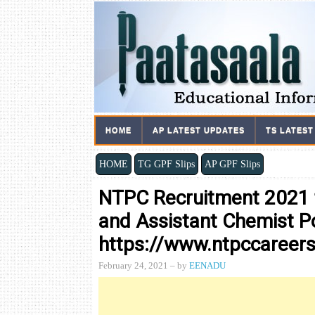
HOME
AP LATEST UPDATES
TS LATEST
HOME
TG GPF Slips
AP GPF Slips
NTPC Recruitment 2021 f
and Assistant Chemist P
https://www.ntpccareers
February 24, 2021
– by
EENADU