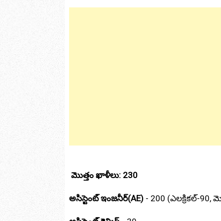
మొత్తం ఖాళీలు: 230
అసిస్టెంట్ ఇంజనీర్(AE)
- 200 (ఎలక్రికల్‌-90, మెక