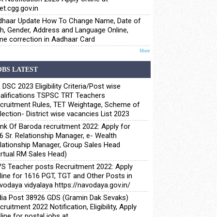
et.cgg.gov.in
haar Update How To Change Name, Date of
th, Gender, Address and Language Online,
e correction in Aadhaar Card
More
OBS LATEST
 DSC 2023 Eligibility Criteria/Post wise
alifications TSPSC TRT Teachers
cruitment Rules, TET Weightage, Scheme of
lection- District wise vacancies List 2023
nk Of Baroda recruitment 2022: Apply for
6 Sr. Relationship Manager, e- Wealth
lationship Manager, Group Sales Head
irtual RM Sales Head)
S Teacher posts Recruitment 2022: Apply
line for 1616 PGT, TGT and Other Posts in
vodaya vidyalaya https://navodaya.gov.in/
dia Post 38926 GDS (Gramin Dak Sevaks)
cruitment 2022 Notification, Eligibility, Apply
line for postal jobs at