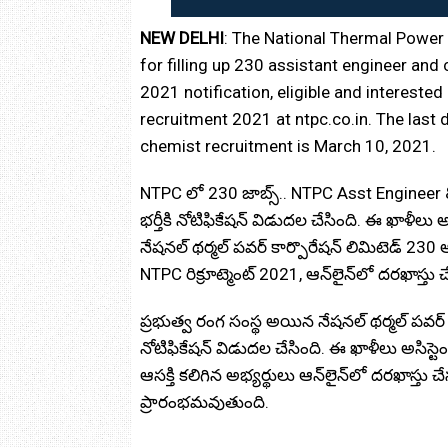
NEW DELHI
: The National Thermal Power 
for filling up 230 assistant engineer an
2021 notification, eligible and intereste
recruitment 2021 at ntpc.co.in. The last 
chemist recruitment is March 10, 2021.
NTPC లో 230 జాబ్స్‌.. NTPC Asst Engineer
భర్తీకి నోటిఫికేషన్‌ విడుదల చేసింది. ఈ ఖాళీలు అ
నేషనల్‌ థర్మల్‌ పవర్‌ కార్పొరేషన్‌ లిమిటెడ్ 230
NTPC రిక్రూట్మెంట్ 2021, ఆన్‌లైన్‌లో దరఖాస్తు
ప్రభుత్వ రంగ సంస్థ అయిన నేషనల్ థర్మల్ పవర్ 
నోటిఫికేషన్‌ విడుదల చేసింది. ఈ ఖాళీలు అసిస్టెం
ఆసక్తి కలిగిన అభ్యర్థులు ఆన్‌లైన్‌లో దరఖాస్తు చ
ప్రారంభమవుతుంది.