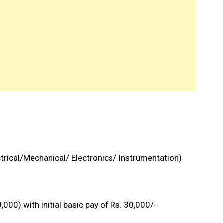
ctrical/Mechanical/ Electronics/ Instrumentation)
000) with initial basic pay of Rs. 30,000/-