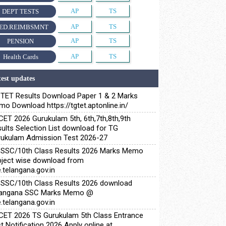
AP
TS
DEPT TESTS
AP
TS
ED.REIMBSMNT
AP
TS
PENSION
AP
TS
Health Cards
est updates
TET Results Download Paper 1 & 2 Marks
o Download https://tgtet.aptonline.in/
ET 2026 Gurukulam 5th, 6th,7th,8th,9th
ults Selection List download for TG
ukulam Admission Test 2026-27
SSC/10th Class Results 2026 Marks Memo
ject wise download from
.telangana.gov.in
SSC/10th Class Results 2026 download
langana SSC Marks Memo @
.telangana.gov.in
ET 2026 TS Gurukulam 5th Class Entrance
t Notification 2026 Apply online at