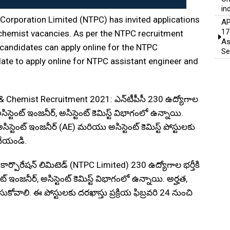
in
Corporation Limited (NTPC) has invited applications
AP
17
d chemist vacancies. As per the NTPC recruitment
As
d candidates can apply online for the NTPC
Se
date to apply online for NTPC assistant engineer and
 & Chemist Recruitment 2021: ఎన్‌టీపీసీ 230 ఉద్యోగాల
సిస్టెంట్ ఇంజనీర్, అసిస్టెంట్ కెమిస్ట్ విభాగంలో ఉన్నాయి.
 అసిస్టెంట్ ఇంజనీర్ (AE) మరియు అసిస్టెంట్ కెమిస్ట్ పోస్టులకు
 చేయండి.
కార్పొరేషన్ లిమిటెడ్ (NTPC Limited) 230 ఉద్యోగాల భర్తీకి
ట్ ఇంజనీర్, అసిస్టెంట్ కెమిస్ట్ విభాగంలో ఉన్నాయి. అర్హత,
ేసుకోవాలి. ఈ పోస్టులకు దరఖాస్తు ప్రక్రియ ఫిబ్రవరి 24 నుంచి