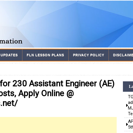
 UPDATES
FLN LESSON PLANS
PRIVACY POLICY
DISCLAIM
or 230 Assistant Engineer (AE)
La
osts, Apply Online @
TG
.net/
ad
MJ
Te
AP
5t