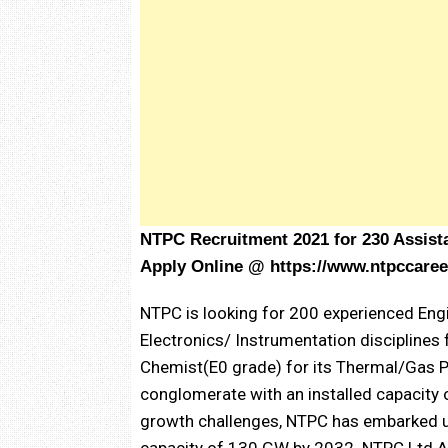
NTPC Recruitment 2021 for 230 Assist
Apply Online @
https://www.ntpccaree
NTPC is looking for 200 experienced Engi
Electronics/ Instrumentation disciplines 
Chemist(E0 grade) for its Thermal/Gas P
conglomerate with an installed capacity
growth challenges, NTPC has embarked upo