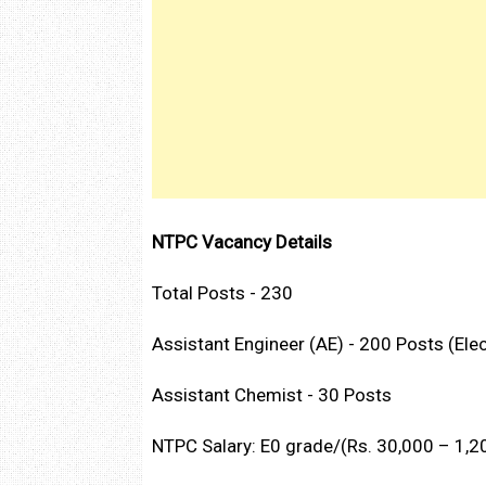
NTPC Vacancy Details
Total Posts - 230
Assistant Engineer (AE) - 200 Posts (Ele
Assistant Chemist - 30 Posts
NTPC Salary: E0 grade/(Rs. 30,000 – 1,20,