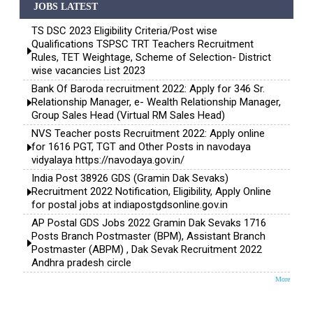
JOBS LATEST
TS DSC 2023 Eligibility Criteria/Post wise
Qualifications TSPSC TRT Teachers Recruitment
Rules, TET Weightage, Scheme of Selection- District
wise vacancies List 2023
Bank Of Baroda recruitment 2022: Apply for 346 Sr.
Relationship Manager, e- Wealth Relationship Manager,
Group Sales Head (Virtual RM Sales Head)
NVS Teacher posts Recruitment 2022: Apply online
for 1616 PGT, TGT and Other Posts in navodaya
vidyalaya https://navodaya.gov.in/
India Post 38926 GDS (Gramin Dak Sevaks)
Recruitment 2022 Notification, Eligibility, Apply Online
for postal jobs at indiapostgdsonline.gov.in
AP Postal GDS Jobs 2022 Gramin Dak Sevaks 1716
Posts Branch Postmaster (BPM), Assistant Branch
Postmaster (ABPM) , Dak Sevak Recruitment 2022
Andhra pradesh circle
More