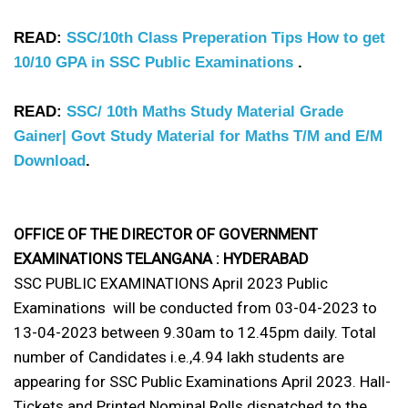
READ:
SSC/10th Class Preperation Tips How to get
10/10 GPA in SSC Public Examinations
.
READ:
SSC/ 10th Maths Study Material Grade
Gainer| Govt Study Material for Maths T/M and E/M
Download
.
OFFICE OF THE DIRECTOR OF GOVERNMENT
EXAMINATIONS TELANGANA : HYDERABAD
SSC PUBLIC EXAMINATIONS April 2023 Public
Examinations will be conducted from 03-04-2023 to
13-04-2023 between 9.30am to 12.45pm daily. Total
number of Candidates i.e.,4.94 lakh students are
appearing for SSC Public Examinations April 2023. Hall-
Tickets and Printed Nominal Rolls dispatched to the