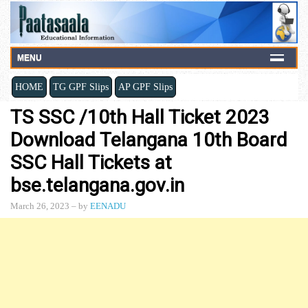
MENU
HOME
TG GPF Slips
AP GPF Slips
TS SSC /10th Hall Ticket 2023
Download Telangana 10th Board
SSC Hall Tickets at
bse.telangana.gov.in
March 26, 2023
– by
EENADU