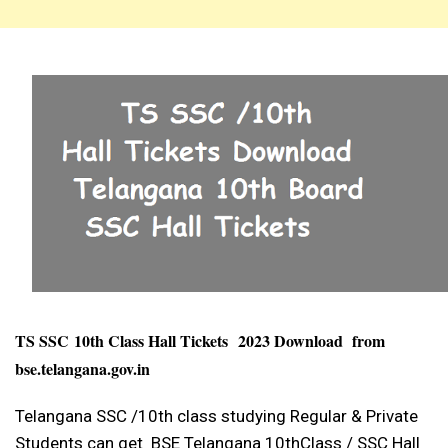
TS SSC
10th Class Hall Tickets
2023 Download from
bse.telangana.gov.in
Telangana SSC /10th class studying Regular & Private
Students can get BSE Telangana 10thClass / SSC Hall