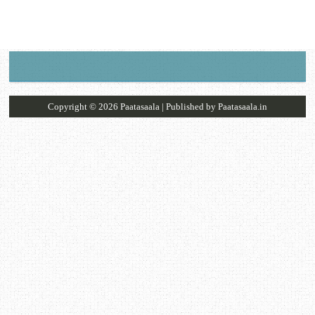
Copyright ©
2026
Paatasaala
| Published by
Paatasaala.in