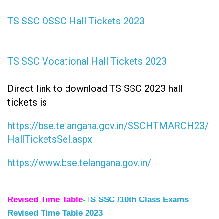
TS SSC OSSC Hall Tickets 2023
TS SSC Vocational Hall Tickets 2023
Direct link to download TS SSC 2023 hall
tickets is
https://bse.telangana.gov.in/SSCHTMARCH23/
HallTicketsSel.aspx
https://www.bse.telangana.gov.in/
Revised Time Table
-
TS SSC /10th Class Exams
Revised Time Table 2023