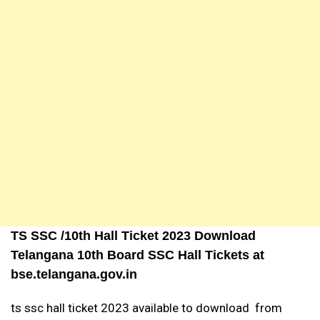
TS SSC /10th Hall Ticket 2023 Download
Telangana 10th Board SSC Hall Tickets at
bse.telangana.gov.in
ts ssc hall ticket 2023 available to download from