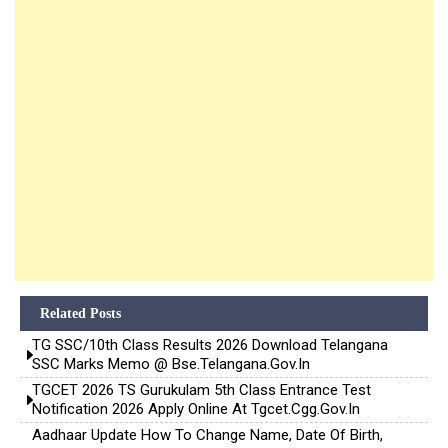
Related Posts
TG SSC/10th Class Results 2026 Download Telangana
SSC Marks Memo @ Bse.telangana.gov.in
TGCET 2026 TS Gurukulam 5th Class Entrance Test
Notification 2026 Apply Online At Tgcet.cgg.gov.in
Aadhaar Update How To Change Name, Date Of Birth,