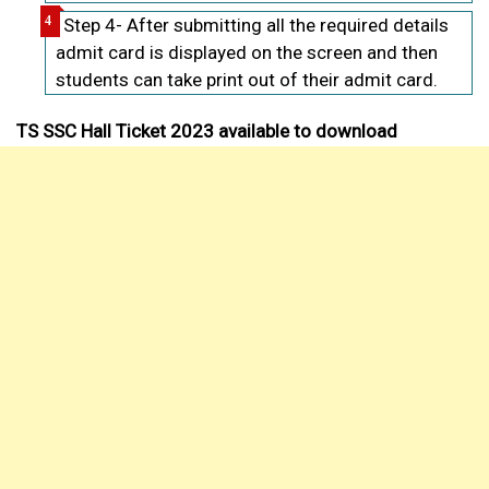
Step 4- After submitting all the required details
admit card is displayed on the screen and then
students can take print out of their admit card.
TS SSC Hall Ticket 2023 available to download