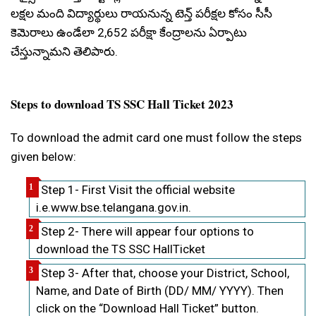
లక్షల మంది విద్యార్థులు రాయనున్న టెన్త్ పరీక్షల కోసం సీసీ
కెమెరాలు ఉండేలా 2,652 పరీక్షా కేంద్రాలను ఏర్పాటు
చేస్తున్నామని తెలిపారు.
Steps to download TS SSC Hall Ticket 2023
To download the admit card one must follow the steps
given below:
Step 1- First Visit the official website
i.e.www.bse.telangana.gov.in.
Step 2- There will appear four options to
download the TS SSC HallTicket
Step 3- After that, choose your District, School,
Name, and Date of Birth (DD/ MM/ YYYY). Then
click on the “Download Hall Ticket” button.