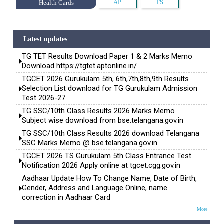
AP
TS
Health Cards
Latest updates
TG TET Results Download Paper 1 & 2 Marks Memo
Download https://tgtet.aptonline.in/
TGCET 2026 Gurukulam 5th, 6th,7th,8th,9th Results
Selection List download for TG Gurukulam Admission
Test 2026-27
TG SSC/10th Class Results 2026 Marks Memo
Subject wise download from bse.telangana.gov.in
TG SSC/10th Class Results 2026 download Telangana
SSC Marks Memo @ bse.telangana.gov.in
TGCET 2026 TS Gurukulam 5th Class Entrance Test
Notification 2026 Apply online at tgcet.cgg.gov.in
Aadhaar Update How To Change Name, Date of Birth,
Gender, Address and Language Online, name
correction in Aadhaar Card
More