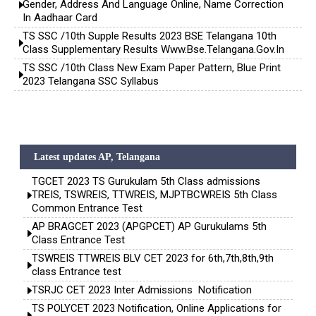
Gender, Address And Language Online, Name Correction
In Aadhaar Card
TS SSC /10th Supple Results 2023 BSE Telangana 10th
Class Supplementary Results Www.bse.telangana.gov.in
TS SSC /10th Class New Exam Paper Pattern, Blue Print
2023 Telangana SSC Syllabus
Latest updates AP, Telangana
TGCET 2023 TS Gurukulam 5th Class admissions
TREIS, TSWREIS, TTWREIS, MJPTBCWREIS 5th Class
Common Entrance Test
AP BRAGCET 2023 (APGPCET) AP Gurukulams 5th
Class Entrance Test
TSWREIS TTWREIS BLV CET 2023 for 6th,7th,8th,9th
class Entrance test
TSRJC CET 2023 Inter Admissions Notification
TS POLYCET 2023 Notification, Online Applications for