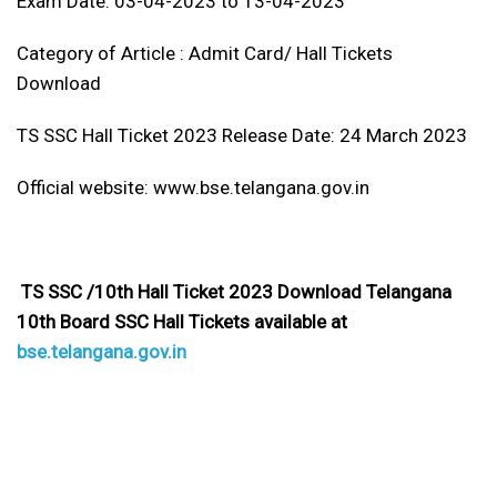
Exam Date: 03-04-2023 to 13-04-2023
Category of Article : Admit Card/ Hall Tickets
Download
TS SSC Hall Ticket 2023 Release Date: 24 March 2023
Official website: www.bse.telangana.gov.in
TS SSC /10th Hall Ticket 2023 Download Telangana
10th Board SSC Hall Tickets available at
bse.telangana.gov.in