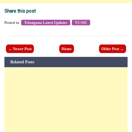
Share this post
Posted in:
Telangana Latest Updates
,
TS SSC
← Newer Post
Home
Older Post →
Related Posts