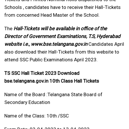
Schools , candidates have to receive their Hall-Tickets
from concerned Head Master of the School.
The
Hall-Tickets will be available in office of the
Director of Government Examinations, T.S, Hyderabad
website i.e., www.bse.telangana.gov.in
Candidates April
also download their Hall-Tickets from this website to
attend SSC Public Examinations April 2023.
TS SSC Hall Ticket 2023 Download
bse.telangana.gov.in 10th Class Hall Tickets
Name of the Board :Telangana State Board of
Secondary Education
Name of the Class: 10th /SSC