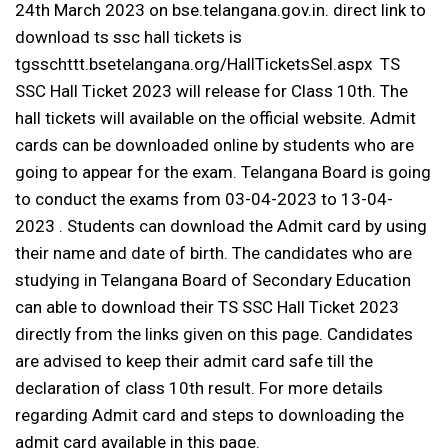
24th March 2023 on bse.telangana.gov.in. direct link to
download ts ssc hall tickets is
tgsschttt.bsetelangana.org/HallTicketsSel.aspx
TS
SSC Hall Ticket 2023 will release for Class 10th. The
hall tickets will available on the official website. Admit
cards can be downloaded online by students who are
going to appear for the exam. Telangana Board is going
to conduct the exams from 03-04-2023 to 13-04-
2023 . Students can download the Admit card by using
their name and date of birth. The candidates who are
studying in Telangana Board of Secondary Education
can able to download their TS SSC Hall Ticket 2023
directly from the links given on this page. Candidates
are advised to keep their admit card safe till the
declaration of class 10th result. For more details
regarding Admit card and steps to downloading the
admit card available in this page.