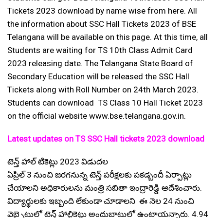
Tickets 2023 download by name wise from here. All
the information about SSC Hall Tickets 2023 of BSE
Telangana will be available on this page. At this time, all
Students are waiting for TS 10th Class Admit Card
2023 releasing date. The Telangana State Board of
Secondary Education will be released the SSC Hall
Tickets along with Roll Number on 24th March 2023.
Students can download TS Class 10 Hall Ticket 2023
on the official website www.bse.telangana.gov.in.
Latest updates on TS SSC Hall tickets 2023 download
టెన్త్ హాల్ టికెట్లు 2023 విడుదల
ఏప్రిల్ 3 నుంచి జరగనున్న టెన్త్ పరీక్షలకు పకడ్బందీ ఏర్పాట్లు
చేయాలని అధికారులను మంత్రి సబితా ఇంద్రారెడ్డి ఆదేశించారు.
విద్యార్థులకు ఇబ్బంది లేకుండా చూడాలని ఈ నెల 24 నుంచి
వెబ్సైటులో టెన్త్ హాల్టికెట్లు అందుబాటులో ఉంటాయన్నారు. 4.94