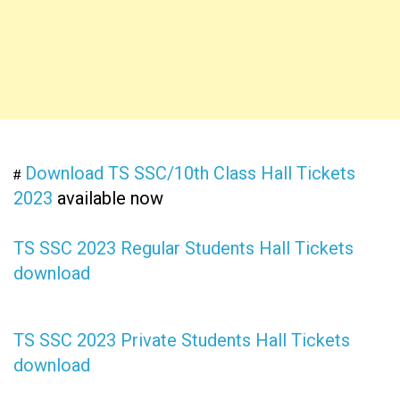
Download TS SSC/10th Class Hall Tickets
#
2023
available now
TS SSC 2023 Regular Students Hall Tickets
download
TS SSC 2023 Private Students Hall Tickets
download