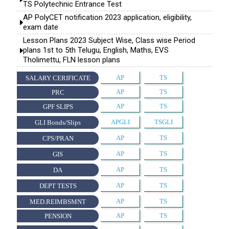
TS Polytechnic Entrance Test
AP PolyCET notification 2023 application, eligibility,
exam date
Lesson Plans 2023 Subject Wise, Class wise Period
plans 1st to 5th Telugu, English, Maths, EVS
Tholimettu, FLN lesson plans
AP
TS
SALARY CERIFICATE
AP
TS
PRC
AP
TS
GPF SLIPS
APGLI
TSGLI
GLI Bonds/Slips
AP
TS
CPS/PRAN
AP
TS
GIS
AP
TS
DA
AP
TS
DEPT TESTS
AP
TS
MED.REIMBSMNT
AP
TS
PENSION